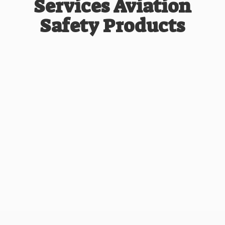
Services Aviation
Safety Products