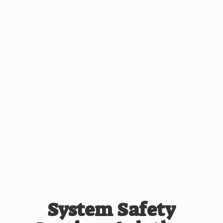
System Safety