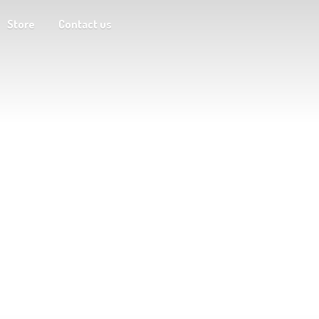
Store
Contact us